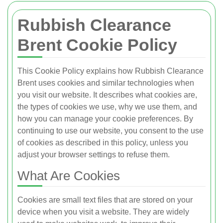
Rubbish Clearance
Brent Cookie Policy
This Cookie Policy explains how Rubbish Clearance
Brent uses cookies and similar technologies when
you visit our website. It describes what cookies are,
the types of cookies we use, why we use them, and
how you can manage your cookie preferences. By
continuing to use our website, you consent to the use
of cookies as described in this policy, unless you
adjust your browser settings to refuse them.
What Are Cookies
Cookies are small text files that are stored on your
device when you visit a website. They are widely