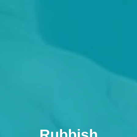
Rubbish