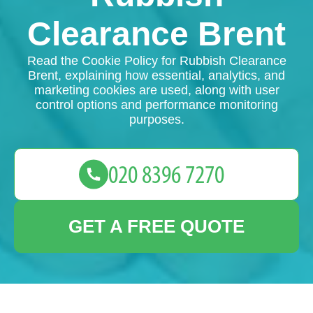
Clearance Brent
Read the Cookie Policy for Rubbish Clearance
Brent, explaining how essential, analytics, and
marketing cookies are used, along with user
control options and performance monitoring
purposes.
GET A FREE QUOTE