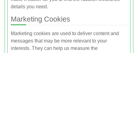
details you need.
Marketing Cookies
Marketing cookies are used to deliver content and
messages that may be more relevant to your
interests. They can help us measure the
effectiveness of our marketing campaigns by showing
us whether you have visited our site after seeing an
advert or promotional message.
These cookies may be set by us or by third-party
service providers acting on our behalf. They may
track your visits across different websites and build a
profile of your interests. This enables more tailored
advertising related to rubbish clearance and related
services. If you disable marketing cookies, you may
still see adverts, but they are less likely to be relevant
to you.