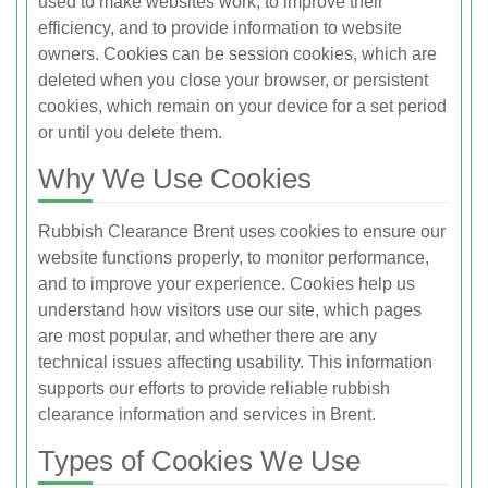
used to make websites work, to improve their
efficiency, and to provide information to website
owners. Cookies can be session cookies, which are
deleted when you close your browser, or persistent
cookies, which remain on your device for a set period
or until you delete them.
Why We Use Cookies
Rubbish Clearance Brent uses cookies to ensure our
website functions properly, to monitor performance,
and to improve your experience. Cookies help us
understand how visitors use our site, which pages
are most popular, and whether there are any
technical issues affecting usability. This information
supports our efforts to provide reliable rubbish
clearance information and services in Brent.
Types of Cookies We Use