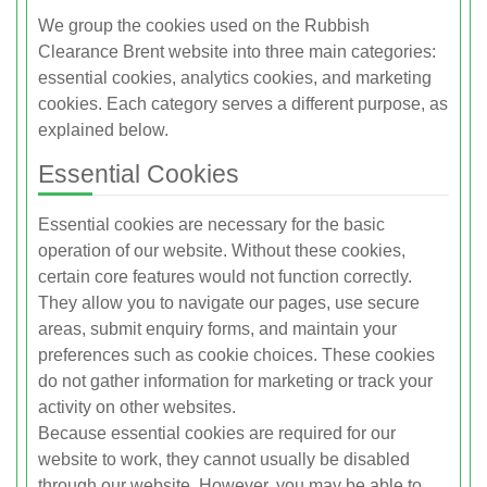
We group the cookies used on the Rubbish
Clearance Brent website into three main categories:
essential cookies, analytics cookies, and marketing
cookies. Each category serves a different purpose, as
explained below.
Essential Cookies
Essential cookies are necessary for the basic
operation of our website. Without these cookies,
certain core features would not function correctly.
They allow you to navigate our pages, use secure
areas, submit enquiry forms, and maintain your
preferences such as cookie choices. These cookies
do not gather information for marketing or track your
activity on other websites.
Because essential cookies are required for our
website to work, they cannot usually be disabled
through our website. However, you may be able to