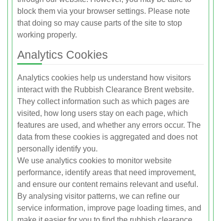
block them via your browser settings. Please note
that doing so may cause parts of the site to stop
working properly.
Analytics Cookies
Analytics cookies help us understand how visitors
interact with the Rubbish Clearance Brent website.
They collect information such as which pages are
visited, how long users stay on each page, which
features are used, and whether any errors occur. The
data from these cookies is aggregated and does not
personally identify you.
We use analytics cookies to monitor website
performance, identify areas that need improvement,
and ensure our content remains relevant and useful.
By analysing visitor patterns, we can refine our
service information, improve page loading times, and
make it easier for you to find the rubbish clearance