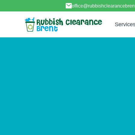
office@rubbishclearancebren
Service