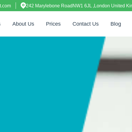
t.com
242 Marylebone RoadNW1 6JL ,London United K
s
About Us
Prices
Contact Us
Blog