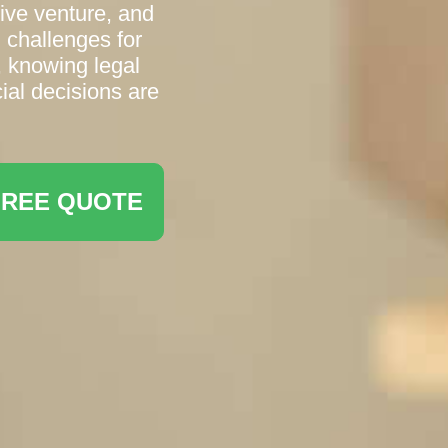
tive venture, and
 challenges for
, knowing legal
ial decisions are
FREE QUOTE