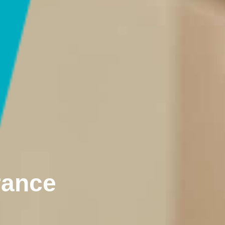
rance