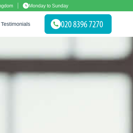
ingdom
Monday to Sunday
Testimonials