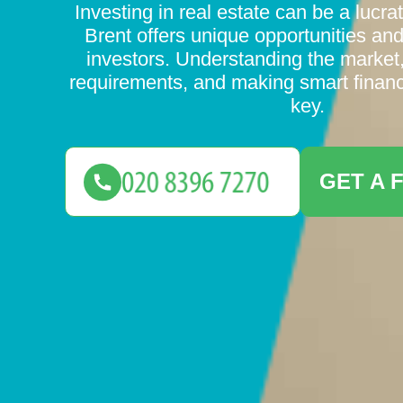
Investing in real estate can be a lucra
Brent offers unique opportunities and
investors. Understanding the market
requirements, and making smart financ
key.
GET A 