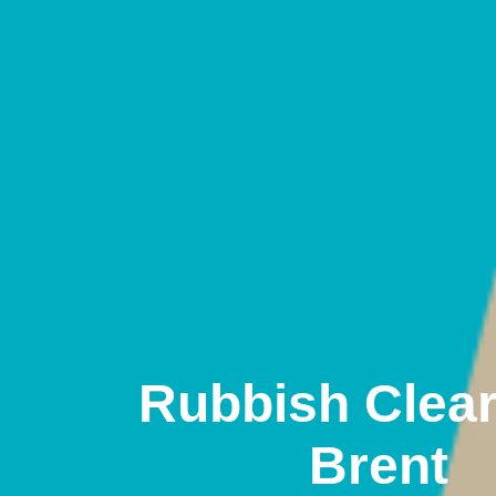
Rubbish Clea
Brent